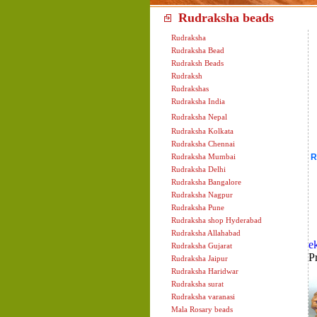
Rudraksha beads cont
Rudraksha
Rudraksha Bead
Rudraksh Beads
Rudraksh
Rudrakshas
Rudraksha India
Rudraksha Nepal
Rudraksha Kolkata
Rudraksha Chennai
Rudraksha Mumbai
R
Rudraksha Delhi
Rudraksha Bangalore
Rudraksha Nagpur
Rudraksha Pune
Rudraksha shop Hyderabad
Rudraksha Allahabad
e
Rudraksha Gujarat
P
Rudraksha Jaipur
Rudraksha Haridwar
Rudraksha surat
Rudraksha varanasi
Mala Rosary beads