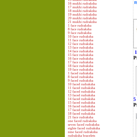
R
16 mukhi rudraksha
17 mukhi rudraksha
18 mukhi rudraksha
19 mukhi rudraksha
20 mukhi rudraksha
21 mukhi rudraksha
1 face rudraksha
8 face rudraksha
9 face rudraksha
10 face rudraksha
11 face rudraksha
12 face rudraksha
13 face rudraksha
14 face rudraksha
1
15 face rudraksha
P
16 face rudraksha
17 face rudraksha
18 face rudraksha
19 face rudraksha
1 faced rudraksha
8 faced rudraksha
9 faced rudraksha
10 faced rudraksha
11 faced rudraksha
12 faced rudraksha
13 faced rudraksha
5
14 faced rudraksha
15 faced rudraksha
P
16 faced rudraksha
17 faced rudraksha
18 faced rudraksha
21 face rudraksha
one faced rudraksha
seven faced rudraksha
eighte faced rudraksha
nine faced rudraksha
rudraksha bracelets