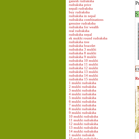
ganesh rudraksha
P
rudraksha price
nepali rudraksha
buy rudraksha
S
rudraksha in nepal
rudraksha combinations
genuine rudraksha
rudraksha for wealth
real rudraksha
rudraksha nepal
ek mukhi round rudraksha
rudraksha tree
rudraksha bracelet
rudraksha 3 mukhi
rudraksha 8 mukhi
rudraksha 9 mukhi
rudraksha 10 mukhi
rudraksha 11 mukhi
rudraksha 12 mukhi
c
rudraksha 13 mukhi
rudraksha 14 mukhi
Ru
rudraksha 15 mukhi
1 mukhi rudraksha
2 mukhi rudraksha
3 mukhi rudraksha
4 mukhi rudraksha
5 mukhi rudraksha
6 mukhi rudraksha
7 mukhi rudraksha
8 mukhi rudraksha
9 mukhi rudraksha
10 mukhi rudraksha
11 mukhi rudraksha
12 mukhi rudraksha
13 mukhi rudraksha
14 mukhi rudraksha
1 mukhi rudraksh
15 mukhi rudraksha