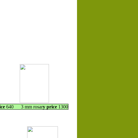
ice
640 3 mm rosar
y price
1300