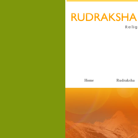
Home
Rudraksha