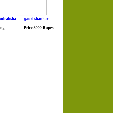
udraksha
gauri shankar
icing Price 3000 Rupes