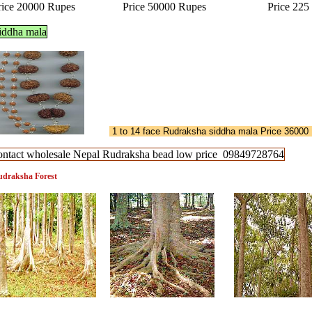
rice 20000 Rupes Price 50000 Rupes Price 225 
iddha mala
1 to 14 face Rudraksha siddha mala Price 36000
ontact wholesale Nepal Rudraksha bead low price 09849728764
draksha Forest