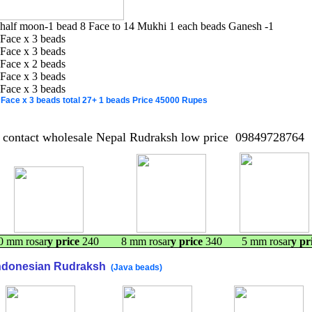
 half moon-1 bead 8 Face to 14 Mukhi 1 each beads Ganesh -1
 Face x 3 beads
 Face x 3 beads
 Face x 2 beads
 Face x 3 beads
 Face x 3 beads
 Face x 3 beads total 27+ 1 beads
Price
45000
Rupes
contact wholesale Nepal Rudraksh low price 09849728764
0 mm rosar
y price
240 8 mm rosar
y price
340 5 mm rosar
y pr
ndonesian Rudraksh
(Java beads)