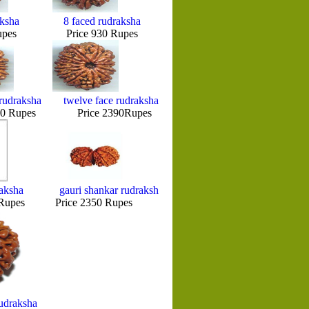
aksha
8 faced rudraksha
pes Price 930 Rupes
rudraksha
twelve face rudraksha
Rupes Price 2390Rupes
raksha
gauri shankar rudraksh
upes Price 2350 Rupes
udraksha