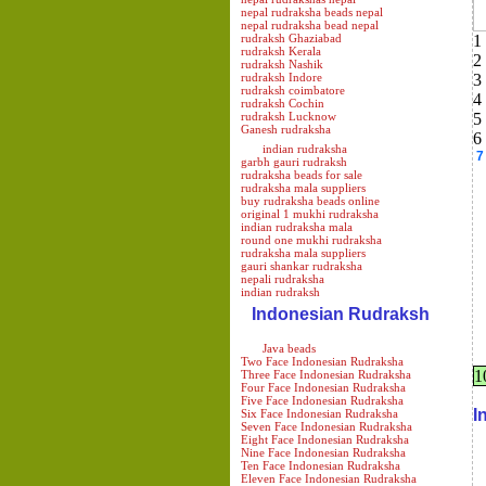
nepal rudraksha beads nepal
nepal rudraksha bead nepal
rudraksh Ghaziabad
1
rudraksh Kerala
2
rudraksh Nashik
rudraksh Indore
3
rudraksh coimbatore
4
rudraksh Cochin
rudraksh Lucknow
5
Ganesh rudraksha
6
indian rudraksha
7
garbh gauri rudraksh
rudraksha beads for sale
rudraksha mala suppliers
buy rudraksha beads online
original 1 mukhi rudraksha
indian rudraksha mala
round one mukhi rudraksha
rudraksha mala suppliers
gauri shankar rudraksha
nepali rudraksha
indian rudraksh
Indonesian Rudraksh
Java beads
Two Face Indonesian Rudraksha
1
Three Face Indonesian Rudraksha
Four Face Indonesian Rudraksha
Five Face Indonesian Rudraksha
I
Six Face Indonesian Rudraksha
Seven Face Indonesian Rudraksha
Eight Face Indonesian Rudraksha
Nine Face Indonesian Rudraksha
Ten Face Indonesian Rudraksha
Eleven Face Indonesian Rudraksha