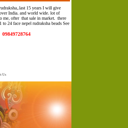
rudraksha,.last 15 years I will give
ver India. and world wide. lot of
 me, ofter that sale in market. there
 1 to 24 face nepel rudraksha beads See
e 09849728764
 Us