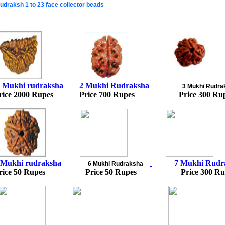
udraksh 1 to 23 face collector beads
 Mukhi rudraksha
2
Mukhi Rudraksh
a
3 Mukhi Rudra
rice 2000 Rupes Price 700 Rupes Price 300 Ru
 Mukhi rudraksha
7 Mukhi Rudr
6
Mukhi Rudraksh
a
rice 50 Rupes Price 50 Rupes Price 300 Ru