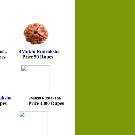
4
Mukhi
Rudraksha
ksha
pes Price 50 Rupes
aksha
8Mukhi
Rudraksha
pes Price 1300 Rupes