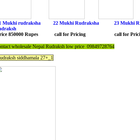
1 Mukhi rudraksha
22
Mukhi Rudraksh
a
23 Mukhi R
udraksh
rice 850000 Rupes call for Pricing call for Pr
ontact wholesale Nepal Rudraksh low price 09849728764
udraksh siddhamala 27+_1