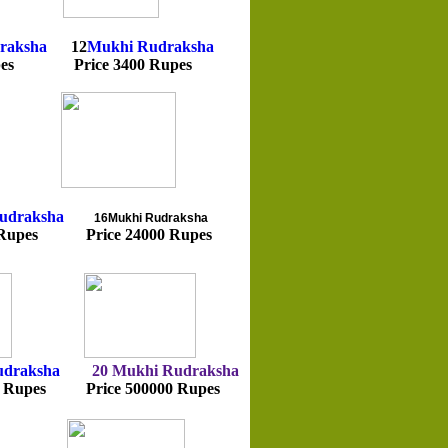
raksha
12
Mukhi
Rudraksha
pes Price 3400 Rupes
udraksha
16Mukhi
Rudraksha
Rupes Price 24000 Rupes
udraksha
20 Mukhi
Rudraksha
Rupes Price 500000 Rupes