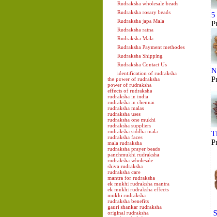
Rudraksha wholesale beads
Rudraksha rosary beads
5
Rudraksha japa Mala
P
Rudraksha ratna
Rudraksha Mala
Rudraksha Payment methodes
Rudraksha Shipping
Rudraksha Contact Us
N
identification of rudraksha
P
the power of rudraksha
power of rudraksha
effects of rudraksha
rudraksha in india
rudraksha in chennai
rudraksha malas
rudraksha uses
rudraksha one mukhi
rudraksha suppliers
rudraksha siddha mala
T
rudraksha faces
P
mala rudraksha
rudraksha prayer beads
panchmukhi rudraksha
rudraksha wholesale
shiva rudraksha
rudraksha care
mantra for rudraksha
ek mukhi rudraksha mantra
ek mukhi rudraksha effects
mukhi rudraksha
rudraksha benefits
gauri shankar rudraksha
S
original rudraksha