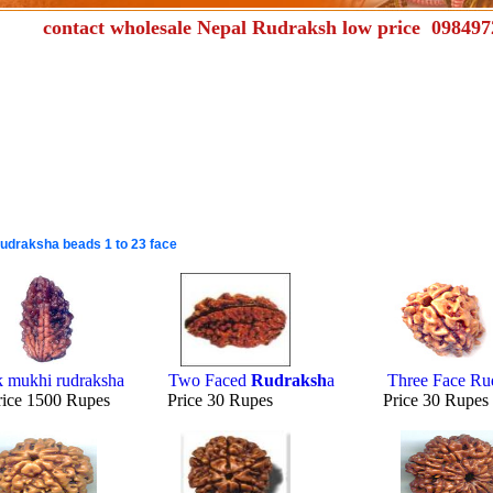
act wholesale Nepal Rudraksh low price 098497
udraksha beads 1 to 23 face
k mukhi rudraksha
Two Faced
Rudraksh
a
Three Face Ru
rice 1500 Rupes Price 30 Rupes Price 30 Rup