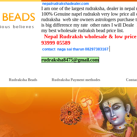
nepalrudrakshadealer.com
I am one of the largest rudraksha, dealer in nepal 
100% Genuine napel rudraksh very low price all o
rudraksha web site owners astrologers purchase to
is big difference my rate other rates I will Deale
my best wholesale rudraksh bead price list.
Nepal Rudraksh wholesale & low pric
93999 05589
contact naga sai tharun 08297383167
rudraksha8475@gmail.com
Rudraksha Beads
Rudraksha Payment methodes Contact