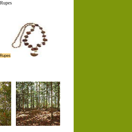
Rupes
 Rupes