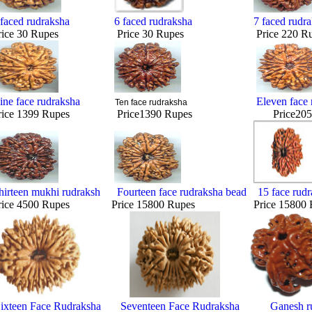
 faced rudraksha
6 faced rudraksha
7 faced rudr
rice 30 Rupes Price 30 Rupes Price 220 Ru
ine face rudraksha
Eleven face 
Ten face rudraksha
rice 1399 Rupes Price1390 Rupes Price2050 
hirteen mukhi rudraksh
Fourteen face rudraksha bead
15 face rud
rice 4500 Rupes Price 15800 Rupes Price 15800 R
ixteen Face Rudraksha
Seventeen Face Rudraksha
Ganesh r