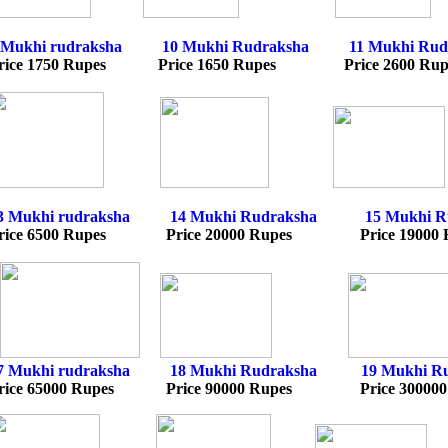
 Mukhi rudraksha
10
Mukhi Rudraksh
a
11 Mukhi Rud
rice 1750 Rupes Price 1650 Rupes Price 2600 Ru
3 Mukhi rudraksha
14
Mukhi Rudraksh
a
15 Mukhi R
rice 6500 Rupes Price 20000 Rupes Price 19000 
7 Mukhi rudraksha
18
Mukhi Rudraksh
a
19 Mukhi R
rice 65000 Rupes Price 90000 Rupes Price 300000 