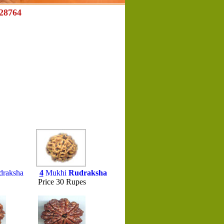
28764
draksha
4
Mukhi
Rudraksha
es Price 30 Rupes