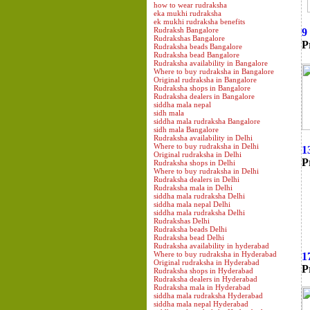
how to wear rudraksha
eka mukhi rudraksha
ek mukhi rudraksha benefits
Rudraksh Bangalore
9
Rudrakshas Bangalore
P
Rudraksha beads Bangalore
Rudraksha bead Bangalore
Rudraksha availability in Bangalore
Where to buy rudraksha in Bangalore
Original rudraksha in Bangalore
Rudraksha shops in Bangalore
Rudraksha dealers in Bangalore
siddha mala nepal
sidh mala
siddha mala rudraksha Bangalore
sidh mala Bangalore
Rudraksha availability in Delhi
Where to buy rudraksha in Delhi
1
Original rudraksha in Delhi
P
Rudraksha shops in Delhi
Where to buy rudraksha in Delhi
Rudraksha dealers in Delhi
Rudraksha mala in Delhi
siddha mala rudraksha Delhi
siddha mala nepal Delhi
siddha mala rudraksha Delhi
Rudrakshas Delhi
Rudraksha beads Delhi
Rudraksha bead Delhi
Rudraksha availability in hyderabad
Where to buy rudraksha in Hyderabad
1
Original rudraksha in Hyderabad
P
Rudraksha shops in Hyderabad
Rudraksha dealers in Hyderabad
Rudraksha mala in Hyderabad
siddha mala rudraksha Hyderabad
siddha mala nepal Hyderabad