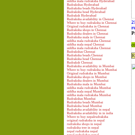
siddha mala rudraksha Hyderabad
Rudrakshas Hyderabad
Rudraksha beads Hyderabad
Rudraksha bead Hyderabad
Rudraksh Hyderabad
Rudraksha availability in Chennai
2
Where to buy rudraksha in Chennai
Original rudraksha in Chennai
r
Rudraksha shops in Chennai
P
Rudraksha dealers in Chennai
Rudraksha mala in Chennai
siddha mala rudraksha Chennai
c
siddha mala nepal Chennai
siddha mala rudraksha Chennai
Rudrakshas Chennai
R
Rudraksha beads Chennai
Rudraksha bead Chennai
Rudraksh Chennai
Rudraksha availability in Mumbai
Where to buy rudraksha in Mumbai
Original rudraksha in Mumbai
Rudraksha shops in Mumbai
Rudraksha dealers in Mumbai
Rudraksha mala in Mumbai
siddha mala rudraksha Mumbai
siddha mala nepal Mumbai
siddha mala rudraksha Mumbai
Rudrakshas Mumbai
Rudraksha beads Mumbai
Rudraksha bead Mumbai
Rudraksha availability in nepal
Rudraksha availability in in india
Where to buy nepalrudraksha
original rudraksha in nepal
rudraksha shops in nepal
rudraksha tree in nepal
nepal rudraksha nepal
nepal rudrakshas nepal